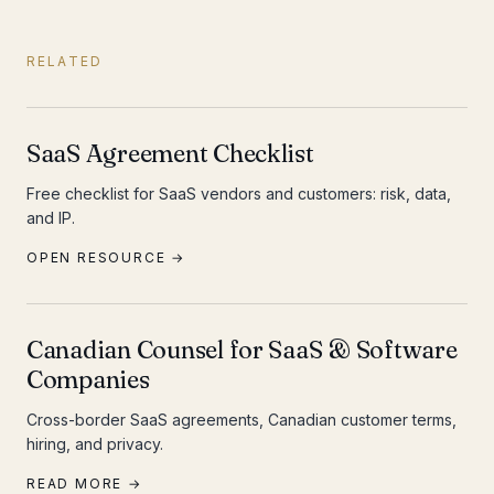
RELATED
SaaS Agreement Checklist
Free checklist for SaaS vendors and customers: risk, data,
and IP.
OPEN RESOURCE →
Canadian Counsel for SaaS & Software
Companies
Cross-border SaaS agreements, Canadian customer terms,
hiring, and privacy.
READ MORE →