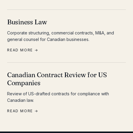
Business Law
Corporate structuring, commercial contracts, M&A, and
general counsel for Canadian businesses.
READ MORE →
Canadian Contract Review for US
Companies
Review of US-drafted contracts for compliance with
Canadian law.
READ MORE →