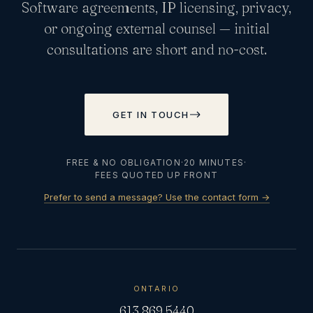
Software agreements, IP licensing, privacy,
or ongoing external counsel — initial
consultations are short and no-cost.
GET IN TOUCH
FREE & NO OBLIGATION
·
20 MINUTES
·
FEES QUOTED UP FRONT
Prefer to send a message? Use the contact form →
ONTARIO
613.869.5440