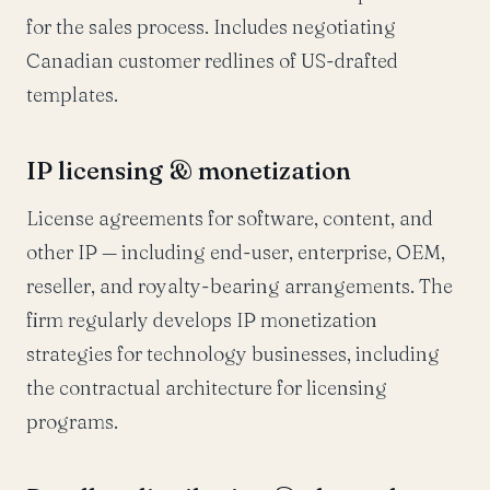
for the sales process. Includes negotiating
Canadian customer redlines of US-drafted
templates.
IP licensing & monetization
License agreements for software, content, and
other IP — including end-user, enterprise, OEM,
reseller, and royalty-bearing arrangements. The
firm regularly develops IP monetization
strategies for technology businesses, including
the contractual architecture for licensing
programs.