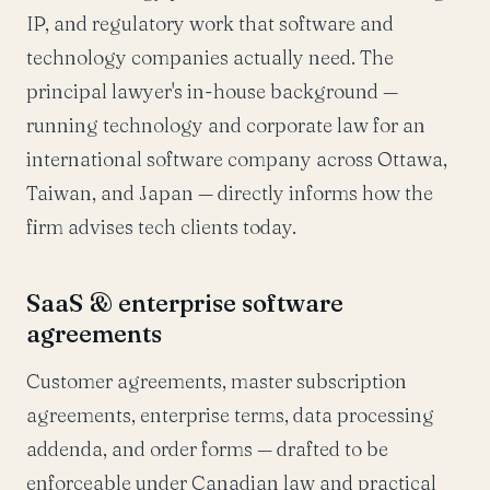
IP, and regulatory work that software and
technology companies actually need. The
principal lawyer's in-house background —
running technology and corporate law for an
international software company across Ottawa,
Taiwan, and Japan — directly informs how the
firm advises tech clients today.
SaaS & enterprise software
agreements
Customer agreements, master subscription
agreements, enterprise terms, data processing
addenda, and order forms — drafted to be
enforceable under Canadian law and practical