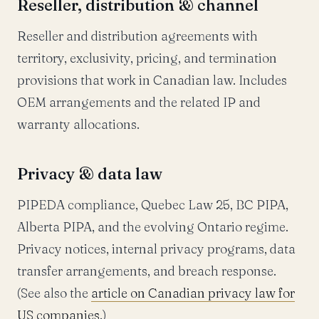
Reseller, distribution & channel
Reseller and distribution agreements with
territory, exclusivity, pricing, and termination
provisions that work in Canadian law. Includes
OEM arrangements and the related IP and
warranty allocations.
Privacy & data law
PIPEDA compliance, Quebec Law 25, BC PIPA,
Alberta PIPA, and the evolving Ontario regime.
Privacy notices, internal privacy programs, data
transfer arrangements, and breach response.
(See also the
article on Canadian privacy law for
US companies
.)