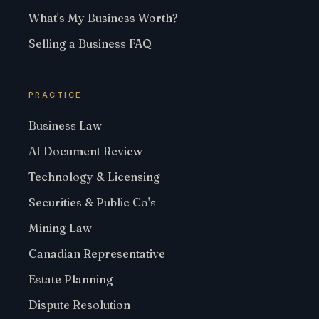
What's My Business Worth?
Selling a Business FAQ
PRACTICE
Business Law
AI Document Review
Technology & Licensing
Securities & Public Co's
Mining Law
Canadian Representative
Estate Planning
Dispute Resolution