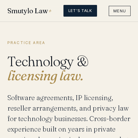
Smutylo Law
+
LET'S TALK
MENU
PRACTICE AREA
Technology &
licensing law.
Software agreements, IP licensing,
reseller arrangements, and privacy law
for technology businesses. Cross-border
experience built on years in private