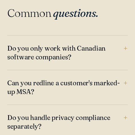
Common
questions.
Do you only work with Canadian
software companies?
Can you redline a customer's marked-
up MSA?
Do you handle privacy compliance
separately?