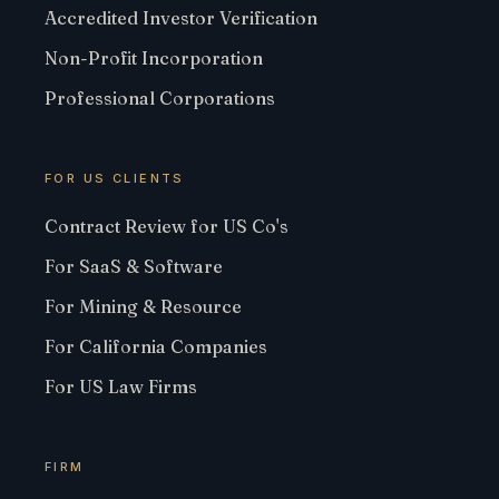
Accredited Investor Verification
Non-Profit Incorporation
Professional Corporations
FOR US CLIENTS
Contract Review for US Co's
For SaaS & Software
For Mining & Resource
For California Companies
For US Law Firms
FIRM