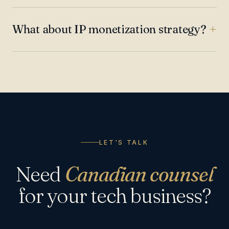
What about IP monetization strategy?
LET'S TALK
Need
Canadian counsel
for your tech business?