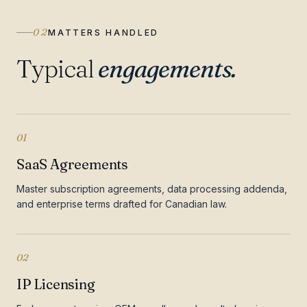
02
MATTERS HANDLED
Typical
engagements.
01
SaaS Agreements
Master subscription agreements, data processing addenda,
and enterprise terms drafted for Canadian law.
02
IP Licensing