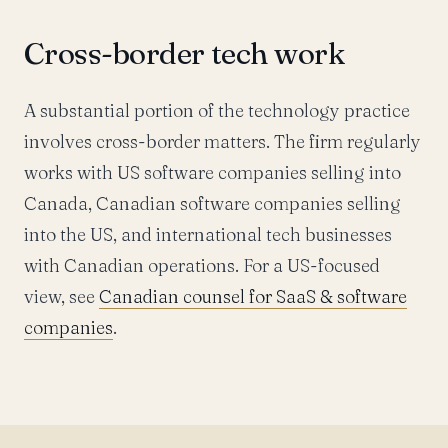
Cross-border tech work
A substantial portion of the technology practice
involves cross-border matters. The firm regularly
works with US software companies selling into
Canada, Canadian software companies selling
into the US, and international tech businesses
with Canadian operations. For a US-focused
view, see
Canadian counsel for SaaS & software
companies
.