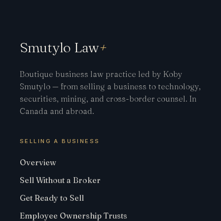
Smutylo Law
+
Boutique business law practice led by Koby
Smutylo — from selling a business to technology,
securities, mining, and cross-border counsel. In
Canada and abroad.
SELLING A BUSINESS
Overview
Sell Without a Broker
Get Ready to Sell
Employee Ownership Trusts