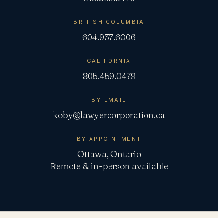
BRITISH COLUMBIA
604.937.6006
CALIFORNIA
805.459.0479
BY EMAIL
koby@lawyercorporation.ca
BY APPOINTMENT
Ottawa, Ontario
Remote & in-person available