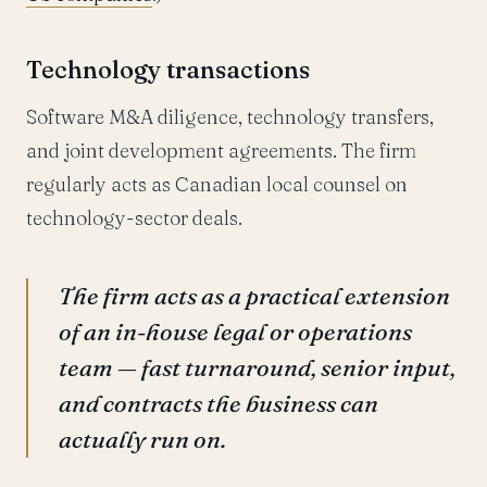
Technology transactions
Software M&A diligence, technology transfers,
and joint development agreements. The firm
regularly acts as Canadian local counsel on
technology-sector deals.
The firm acts as a practical extension
of an in-house legal or operations
team — fast turnaround, senior input,
and contracts the business can
actually run on.