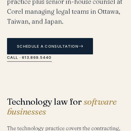
practice plus senior in-house counsel at
Corel managing legal teams in Ottawa,
Taiwan, and Japan.
SCHEDULE A CONSULTATION
CALL · 613.869.5440
Technology law for
software
businesses
The technology practice covers the contracting,