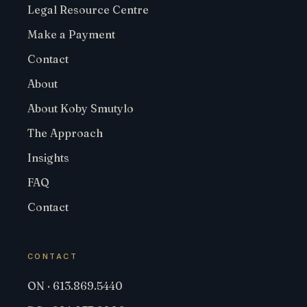
Legal Resource Centre
Make a Payment
Contact
About
About Koby Smutylo
The Approach
Insights
FAQ
Contact
CONTACT
ON · 613.869.5440