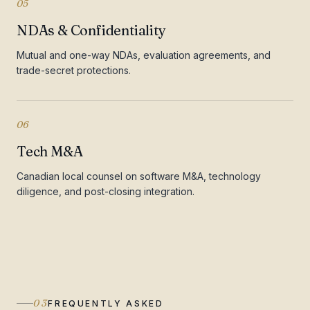
05
NDAs & Confidentiality
Mutual and one-way NDAs, evaluation agreements, and
trade-secret protections.
06
Tech M&A
Canadian local counsel on software M&A, technology
diligence, and post-closing integration.
03
FREQUENTLY ASKED