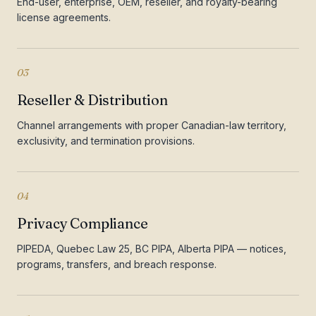
End-user, enterprise, OEM, reseller, and royalty-bearing
license agreements.
03
Reseller & Distribution
Channel arrangements with proper Canadian-law territory,
exclusivity, and termination provisions.
04
Privacy Compliance
PIPEDA, Quebec Law 25, BC PIPA, Alberta PIPA — notices,
programs, transfers, and breach response.