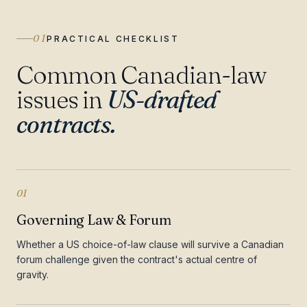
01
PRACTICAL CHECKLIST
Common Canadian-law
issues in
US-drafted
contracts.
01
Governing Law & Forum
Whether a US choice-of-law clause will survive a Canadian
forum challenge given the contract's actual centre of
gravity.