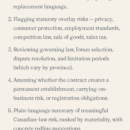
replacement language.
Flagging statutory overlay risks — privacy,
consumer protection, employment standards,
competition law, sale of goods, sales tax.
Reviewing governing law, forum selection,
dispute resolution, and limitation periods
(which vary by province).
Assessing whether the contract creates a
permanent establishment, carrying-on-
business risk, or registration obligations.
Plain-language summary of meaningful
Canadian-law risk, ranked by materiality, with
concrete redline suggestions.