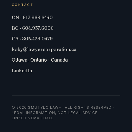
CONTACT
ON · 613.869.5440
BC · 604.937.6006
CA · 805.459.0479
koby@lawyercorporation.ca
Ottawa, Ontario · Canada
LinkedIn
© 2026 SMUTYLO LAW+ · ALL RIGHTS RESERVED ·
LEGAL INFORMATION, NOT LEGAL ADVICE
LINKEDIN
EMAIL
CALL