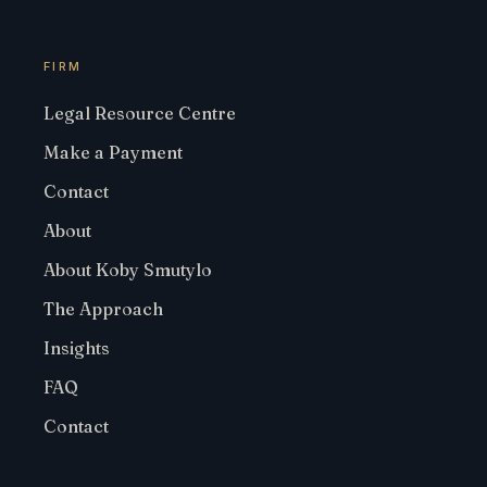
FIRM
Legal Resource Centre
Make a Payment
Contact
About
About Koby Smutylo
The Approach
Insights
FAQ
Contact