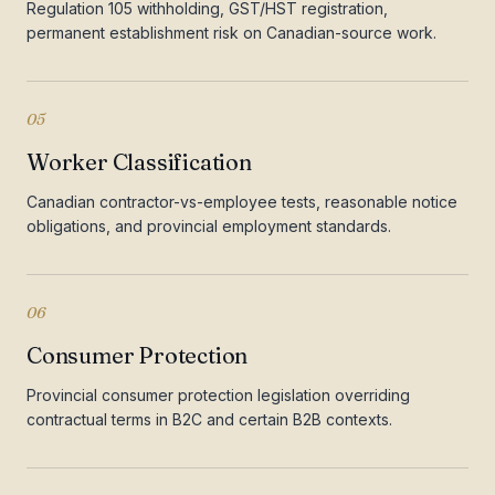
Regulation 105 withholding, GST/HST registration,
permanent establishment risk on Canadian-source work.
05
Worker Classification
Canadian contractor-vs-employee tests, reasonable notice
obligations, and provincial employment standards.
06
Consumer Protection
Provincial consumer protection legislation overriding
contractual terms in B2C and certain B2B contexts.