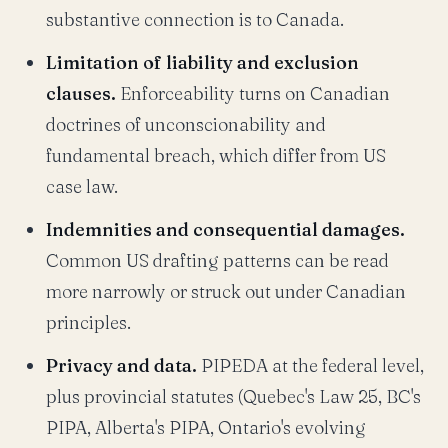
substantive connection is to Canada.
Limitation of liability and exclusion
clauses.
Enforceability turns on Canadian
doctrines of unconscionability and
fundamental breach, which differ from US
case law.
Indemnities and consequential damages.
Common US drafting patterns can be read
more narrowly or struck out under Canadian
principles.
Privacy and data.
PIPEDA at the federal level,
plus provincial statutes (Quebec's Law 25, BC's
PIPA, Alberta's PIPA, Ontario's evolving