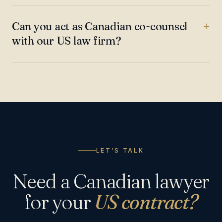
Can you act as Canadian co-counsel
with our US law firm?
LET'S TALK
Need a Canadian lawyer
for your
US contract?