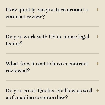
How quickly can you turn around a
contract review?
Do you work with US in-house legal
teams?
What does it cost to have a contract
reviewed?
Do you cover Quebec civil law as well
as Canadian common law?