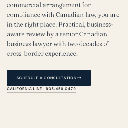
commercial arrangement for
compliance with Canadian law, you are
in the right place. Practical, business-
aware review by a senior Canadian
business lawyer with two decades of
cross-border experience.
SCHEDULE A CONSULTATION
CALIFORNIA LINE · 805.459.0479