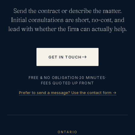
Send the contract or describe the matter.
Initial consultations are short, no-cost, and
lead with whether the firm can actually help.
GET IN TOUCH
FREE & NO OBLIGATION
·
20 MINUTES
·
FEES QUOTED UP FRONT
Prefer to send a message? Use the contact form →
ONTARIO