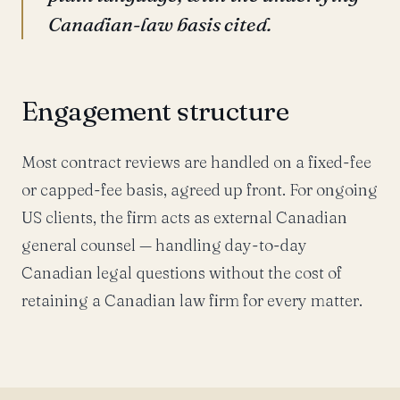
Canadian-law basis cited.
Engagement structure
Most contract reviews are handled on a fixed-fee
or capped-fee basis, agreed up front. For ongoing
US clients, the firm acts as external Canadian
general counsel — handling day-to-day
Canadian legal questions without the cost of
retaining a Canadian law firm for every matter.