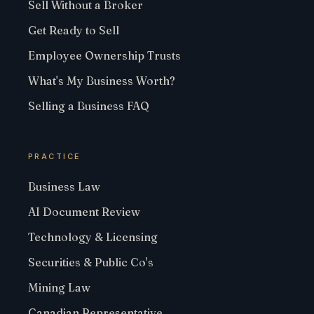
Sell Without a Broker
Get Ready to Sell
Employee Ownership Trusts
What's My Business Worth?
Selling a Business FAQ
PRACTICE
Business Law
AI Document Review
Technology & Licensing
Securities & Public Co's
Mining Law
Canadian Representative