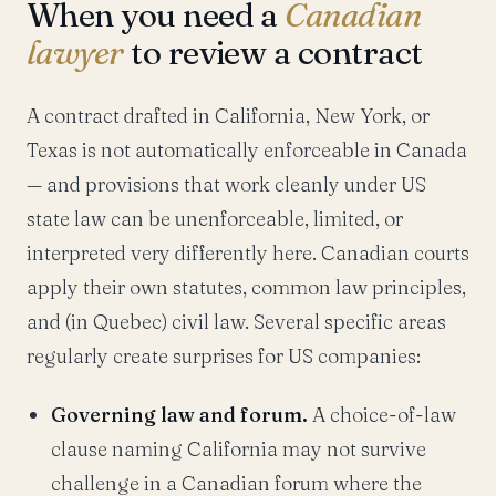
When you need a
Canadian
lawyer
to review a contract
A contract drafted in California, New York, or
Texas is not automatically enforceable in Canada
— and provisions that work cleanly under US
state law can be unenforceable, limited, or
interpreted very differently here. Canadian courts
apply their own statutes, common law principles,
and (in Quebec) civil law. Several specific areas
regularly create surprises for US companies:
Governing law and forum.
A choice-of-law
clause naming California may not survive
challenge in a Canadian forum where the