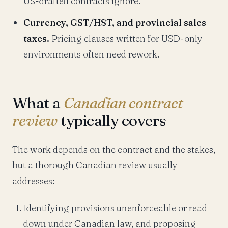
US-drafted contracts ignore.
Currency, GST/HST, and provincial sales
taxes.
Pricing clauses written for USD-only
environments often need rework.
What a
Canadian contract
review
typically covers
The work depends on the contract and the stakes,
but a thorough Canadian review usually
addresses:
Identifying provisions unenforceable or read
down under Canadian law, and proposing