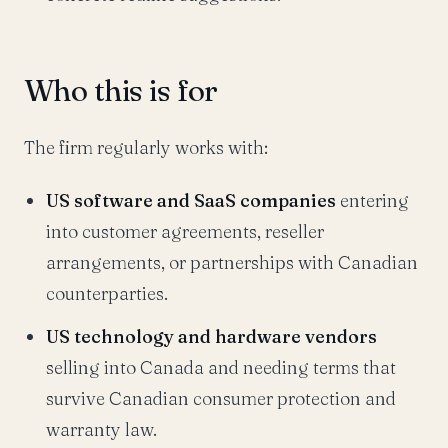
Who this is for
The firm regularly works with:
US software and SaaS companies
entering
into customer agreements, reseller
arrangements, or partnerships with Canadian
counterparties.
US technology and hardware vendors
selling into Canada and needing terms that
survive Canadian consumer protection and
warranty law.