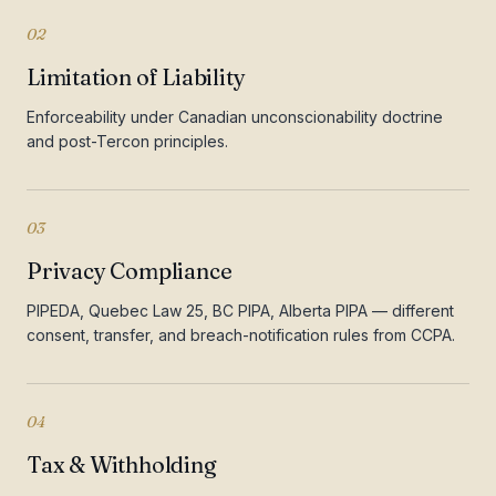
02
Limitation of Liability
Enforceability under Canadian unconscionability doctrine
and post-Tercon principles.
03
Privacy Compliance
PIPEDA, Quebec Law 25, BC PIPA, Alberta PIPA — different
consent, transfer, and breach-notification rules from CCPA.
04
Tax & Withholding