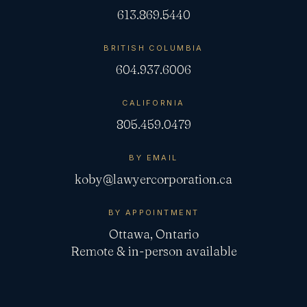
613.869.5440
BRITISH COLUMBIA
604.937.6006
CALIFORNIA
805.459.0479
BY EMAIL
koby@lawyercorporation.ca
BY APPOINTMENT
Ottawa, Ontario
Remote & in-person available