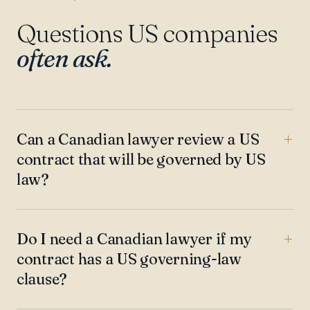
Questions US companies
often ask.
Can a Canadian lawyer review a US
contract that will be governed by US
law?
Do I need a Canadian lawyer if my
contract has a US governing-law
clause?