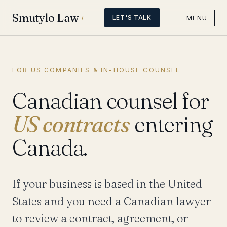
Smutylo Law
+
LET'S TALK
MENU
FOR US COMPANIES & IN-HOUSE COUNSEL
Canadian counsel for
US contracts
entering
Canada.
If your business is based in the United
States and you need a Canadian lawyer
to review a contract, agreement, or