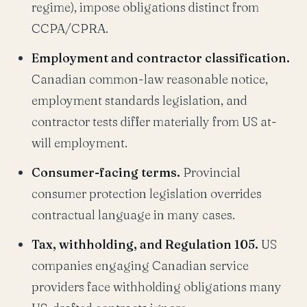
regime), impose obligations distinct from
CCPA/CPRA.
Employment and contractor classification.
Canadian common-law reasonable notice,
employment standards legislation, and
contractor tests differ materially from US at-
will employment.
Consumer-facing terms.
Provincial
consumer protection legislation overrides
contractual language in many cases.
Tax, withholding, and Regulation 105.
US
companies engaging Canadian service
providers face withholding obligations many