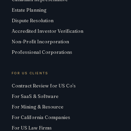
Estate Planning
Dispute Resolution
Accredited Investor Verification
Non-Profit Incorporation
Professional Corporations
FOR US CLIENTS
Contract Review for US Co's
For SaaS & Software
For Mining & Resource
For California Companies
For US Law Firms