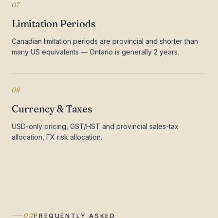
07
Limitation Periods
Canadian limitation periods are provincial and shorter than
many US equivalents — Ontario is generally 2 years.
08
Currency & Taxes
USD-only pricing, GST/HST and provincial sales-tax
allocation, FX risk allocation.
02
FREQUENTLY ASKED