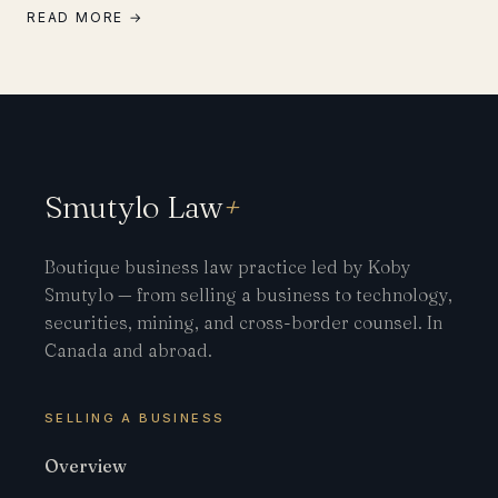
READ MORE →
Smutylo Law
+
Boutique business law practice led by Koby
Smutylo — from selling a business to technology,
securities, mining, and cross-border counsel. In
Canada and abroad.
SELLING A BUSINESS
Overview