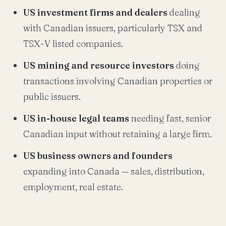
US investment firms and dealers
dealing
with Canadian issuers, particularly TSX and
TSX-V listed companies.
US mining and resource investors
doing
transactions involving Canadian properties or
public issuers.
US in-house legal teams
needing fast, senior
Canadian input without retaining a large firm.
US business owners and founders
expanding into Canada — sales, distribution,
employment, real estate.