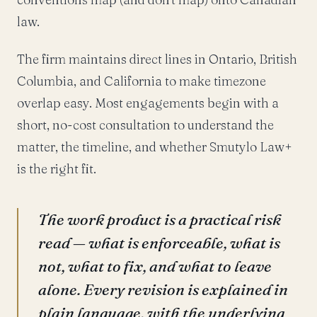
law.
The firm maintains direct lines in Ontario, British
Columbia, and California to make timezone
overlap easy. Most engagements begin with a
short, no-cost consultation to understand the
matter, the timeline, and whether Smutylo Law+
is the right fit.
The work product is a practical risk
read — what is enforceable, what is
not, what to fix, and what to leave
alone. Every revision is explained in
plain language, with the underlying