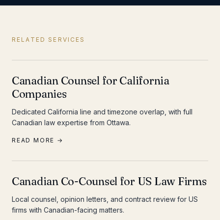
RELATED SERVICES
Canadian Counsel for California
Companies
Dedicated California line and timezone overlap, with full
Canadian law expertise from Ottawa.
READ MORE →
Canadian Co-Counsel for US Law Firms
Local counsel, opinion letters, and contract review for US
firms with Canadian-facing matters.