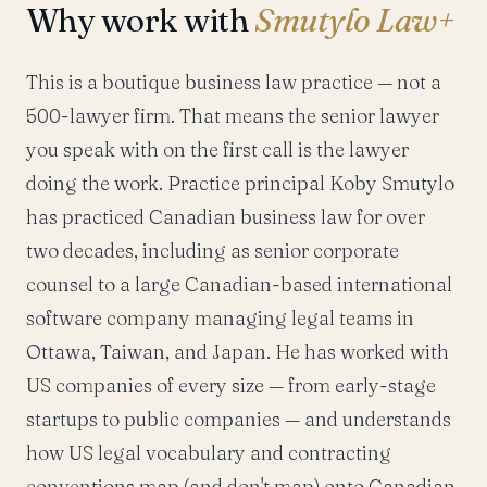
Why work with
Smutylo Law+
This is a boutique business law practice — not a
500-lawyer firm. That means the senior lawyer
you speak with on the first call is the lawyer
doing the work. Practice principal Koby Smutylo
has practiced Canadian business law for over
two decades, including as senior corporate
counsel to a large Canadian-based international
software company managing legal teams in
Ottawa, Taiwan, and Japan. He has worked with
US companies of every size — from early-stage
startups to public companies — and understands
how US legal vocabulary and contracting
conventions map (and don't map) onto Canadian